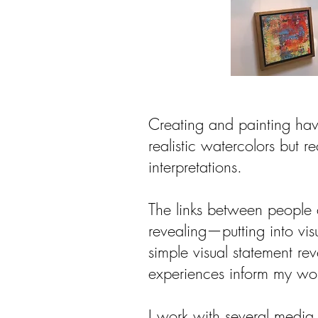
Creating and painting hav
realistic watercolors but re
interpretations.
The links between people 
revealing—putting into vi
simple visual statement re
experiences inform my work
I work with several media 