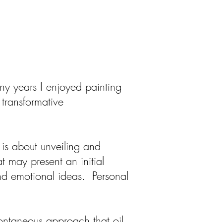
ny years I enjoyed painting
o transformative
is about unveiling and
 may present an initial
and emotional ideas. Personal
pontaneous approach that oil