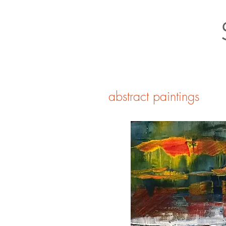
abstract paintings