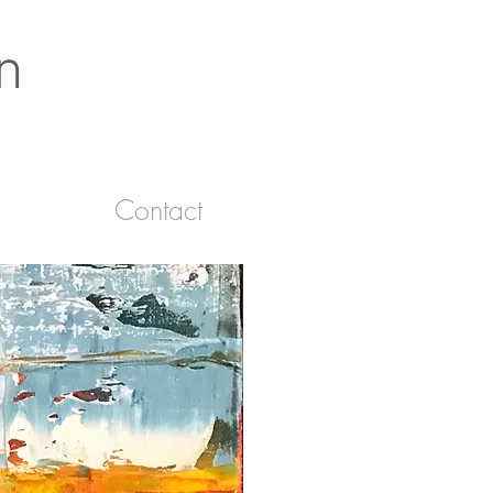
n
Contact