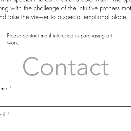
ng with the challenge of the intuitive process m
and take the viewer to a special emotional place.
Please contact me if interested in purchasing art
work.
Contact
ame
ail