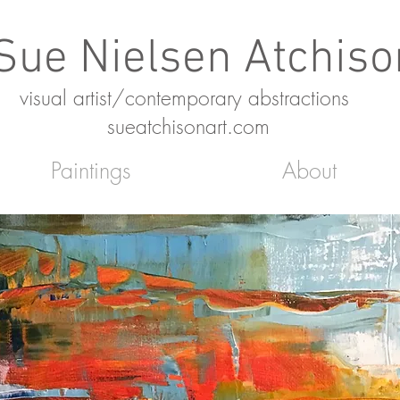
Sue Nielsen Atchiso
SNA
visual artist/contemporary abstractions
sueatchisonart.com
Paintings
About