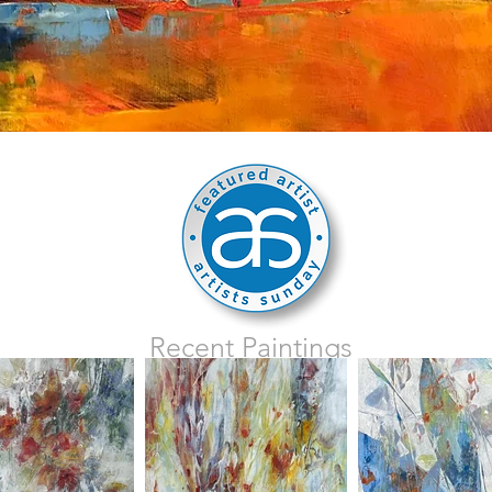
Recent Paintings
click on image for details