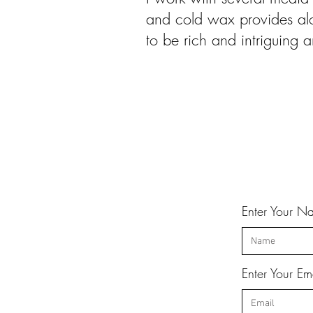
and cold wax provides alo
to be rich and intriguing 
Enter Your N
Enter Your Em