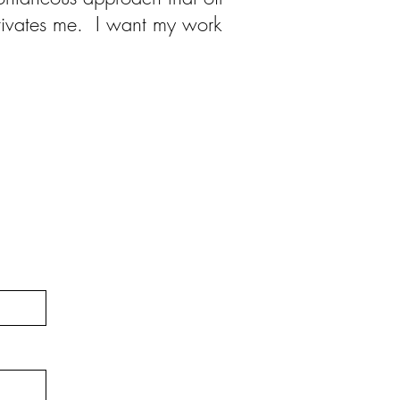
otivates me. I want my work