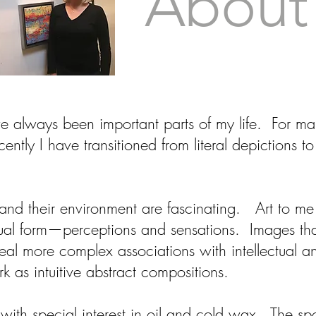
About
e always been important parts of my life. For ma
cently I have transitioned from literal depictions t
and their environment are fascinating. Art to me 
sual form—perceptions and sensations. Images that
veal more complex associations with intellectual 
 as intuitive abstract compositions.
with special interest in oil and cold wax. The s